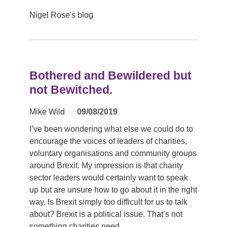
Nigel Rose's blog
Bothered and Bewildered but
not Bewitched.
Mike Wild
09/08/2019
I’ve been wondering what else we could do to
encourage the voices of leaders of charities,
voluntary organisations and community groups
around Brexit. My impression is that charity
sector leaders would certainly want to speak
up but are unsure how to go about it in the right
way. Is Brexit simply too difficult for us to talk
about? Brexit is a political issue. That’s not
something charities need…