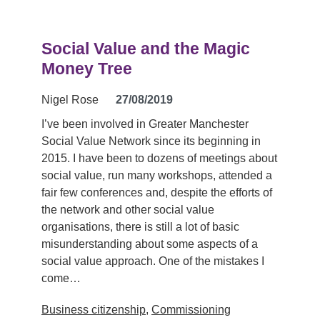
Social Value and the Magic
Money Tree
Nigel Rose
27/08/2019
I’ve been involved in Greater Manchester
Social Value Network since its beginning in
2015. I have been to dozens of meetings about
social value, run many workshops, attended a
fair few conferences and, despite the efforts of
the network and other social value
organisations, there is still a lot of basic
misunderstanding about some aspects of a
social value approach. One of the mistakes I
come…
Business citizenship
,
Commissioning