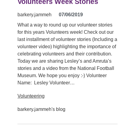
Volunteers Week Stories
barkery.jammeh
07/06/2019
What a way to round up our volunteer stories
for this years Volunteers week! Check out our
last installment of volunteer stories (Including a
volunteer video) highlighting the importance of
celebrating volunteers and their contribution.
Today we are sharing Lesley’s and Amruta’s
stories and a video from the National Football
Museum. We hope you enjoy :-) Volunteer
Name: Lesley Volunteer…
Volunteering
barkery.jammeh's blog