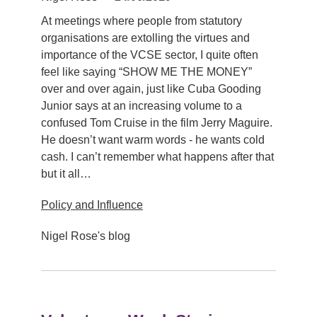
At meetings where people from statutory
organisations are extolling the virtues and
importance of the VCSE sector, I quite often
feel like saying “SHOW ME THE MONEY”
over and over again, just like Cuba Gooding
Junior says at an increasing volume to a
confused Tom Cruise in the film Jerry Maguire.
He doesn’t want warm words - he wants cold
cash. I can’t remember what happens after that
but it all…
Policy and Influence
Nigel Rose's blog