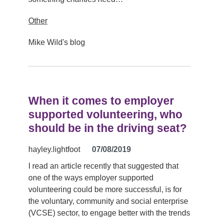
Other
Mike Wild's blog
When it comes to employer
supported volunteering, who
should be in the driving seat?
hayley.lightfoot
07/08/2019
I read an article recently that suggested that
one of the ways employer supported
volunteering could be more successful, is for
the voluntary, community and social enterprise
(VCSE) sector, to engage better with the trends