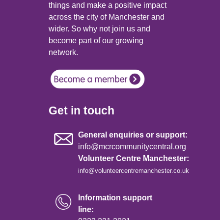
things and make a positive impact
across the city of Manchester and
wider. So why not join us and
become part of our growing
network.
Get in touch
General enquiries or support:
info@mcrcommunitycentral.org
Volunteer Centre Manchester:
info@volunteercentremanchester.co.uk
Information support
line: