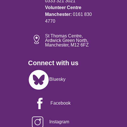
0333 321 3021
Volunteer Centre
Manchester:
0161 830
4770
St Thomas Centre,
Ardwick Green North,
Manchester, M12 6FZ
Connect with us
Image
Bluesky
Facebook
Instagram