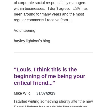
of corporate social responsibility managers
within businesses. I don't agree. ESV has
been around for many years and the most
regular comments I receive from…
Volunteering
hayley.lightfoot's blog
"Louis, I think this is the
beginning of me being your
critical friend..."
Mike Wild
31/07/2019
I started writing something shortly after the new