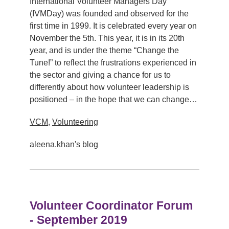
International Volunteer Managers Day
(IVMDay) was founded and observed for the
first time in 1999. It is celebrated every year on
November the 5th. This year, it is in its 20th
year, and is under the theme “Change the
Tune!” to reflect the frustrations experienced in
the sector and giving a chance for us to
differently about how volunteer leadership is
positioned – in the hope that we can change…
VCM
,
Volunteering
aleena.khan's blog
Volunteer Coordinator Forum
- September 2019