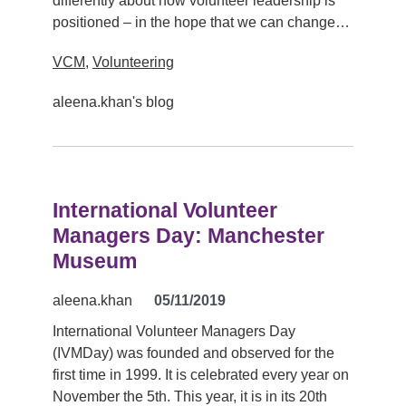
differently about how volunteer leadership is
positioned – in the hope that we can change…
VCM
,
Volunteering
aleena.khan's blog
International Volunteer
Managers Day: Manchester
Museum
aleena.khan
05/11/2019
International Volunteer Managers Day
(IVMDay) was founded and observed for the
first time in 1999. It is celebrated every year on
November the 5th. This year, it is in its 20th