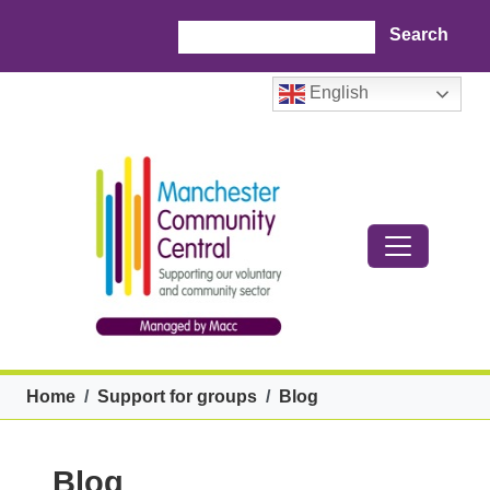
Skip to main content
Search
English
Breadcrumb
Home
Support for groups
Blog
Blog