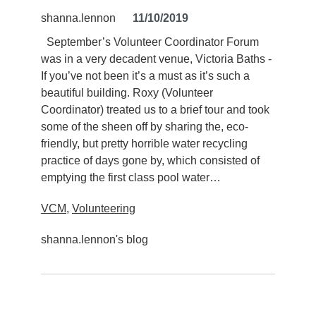
shanna.lennon
11/10/2019
September’s Volunteer Coordinator Forum
was in a very decadent venue, Victoria Baths -
If you’ve not been it’s a must as it’s such a
beautiful building. Roxy (Volunteer
Coordinator) treated us to a brief tour and took
some of the sheen off by sharing the, eco-
friendly, but pretty horrible water recycling
practice of days gone by, which consisted of
emptying the first class pool water…
VCM
,
Volunteering
shanna.lennon's blog