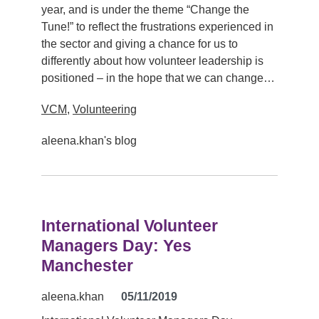
year, and is under the theme “Change the
Tune!” to reflect the frustrations experienced in
the sector and giving a chance for us to
differently about how volunteer leadership is
positioned – in the hope that we can change…
VCM
,
Volunteering
aleena.khan's blog
International Volunteer
Managers Day: Yes
Manchester
aleena.khan
05/11/2019