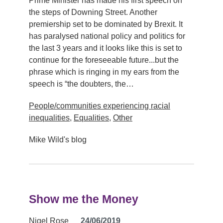
Prime Minister has made his first speech on
the steps of Downing Street. Another
premiership set to be dominated by Brexit. It
has paralysed national policy and politics for
the last 3 years and it looks like this is set to
continue for the foreseeable future...but the
phrase which is ringing in my ears from the
speech is “the doubters, the…
People/communities experiencing racial
inequalities
,
Equalities
,
Other
Mike Wild's blog
Show me the Money
Nigel Rose
24/06/2019