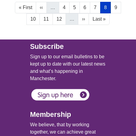
Pagination
First page
Previous page
Page
Page
Page
Page
Current page
Page
« First
‹‹
…
4
5
6
7
8
9
Page
Page
Page
Next page
Last page
10
11
12
…
››
Last »
Main (new)
Subscribe
Sign up to our email bulletins to be
kept up to date with our latest news
and what’s happening in
Manchester.
Membership
We believe, that by working
together, we can achieve great