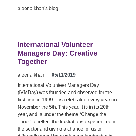
aleena.khan's blog
International Volunteer
Managers Day: Creative
Together
aleena.khan
05/11/2019
International Volunteer Managers Day
(IVMDay) was founded and observed for the
first time in 1999. It is celebrated every year on
November the 5th. This year, it is in its 20th
year, and is under the theme “Change the
Tune!” to reflect the frustrations experienced in
the sector and giving a chance for us to