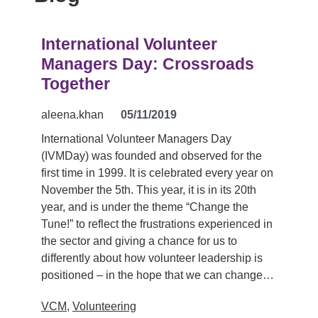
International Volunteer
Managers Day: Crossroads
Together
aleena.khan
05/11/2019
International Volunteer Managers Day
(IVMDay) was founded and observed for the
first time in 1999. It is celebrated every year on
November the 5th. This year, it is in its 20th
year, and is under the theme “Change the
Tune!” to reflect the frustrations experienced in
the sector and giving a chance for us to
differently about how volunteer leadership is
positioned – in the hope that we can change…
VCM
,
Volunteering