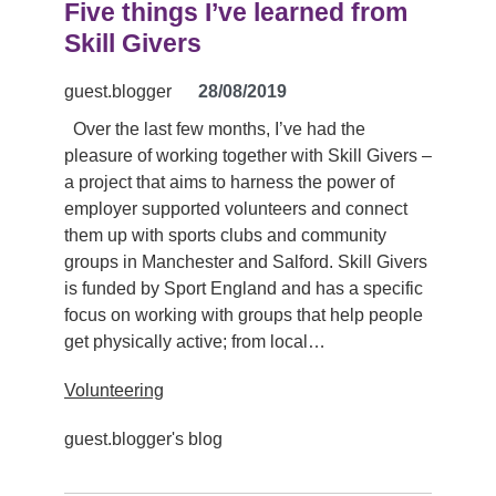
Five things I’ve learned from
Skill Givers
guest.blogger
28/08/2019
Over the last few months, I’ve had the
pleasure of working together with Skill Givers –
a project that aims to harness the power of
employer supported volunteers and connect
them up with sports clubs and community
groups in Manchester and Salford. Skill Givers
is funded by Sport England and has a specific
focus on working with groups that help people
get physically active; from local…
Volunteering
guest.blogger's blog