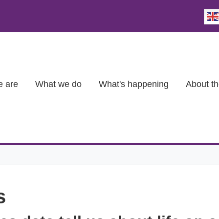
 are
What we do
What's happening
About th
s