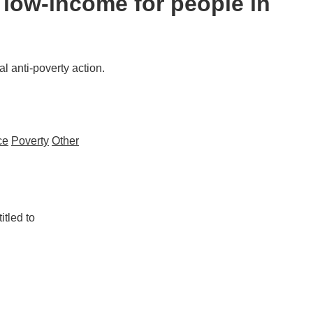
a low-income for people in
l anti-poverty action.
ce
Poverty
Other
itled to