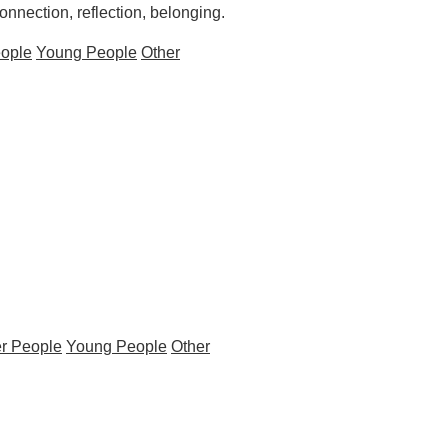
nection, reflection, belonging.
eople
Young People
Other
r People
Young People
Other