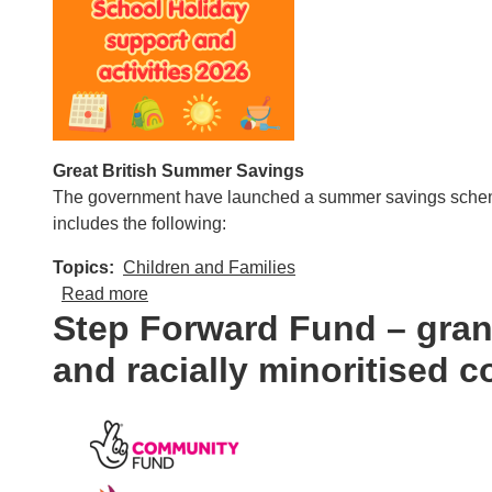
Great British Summer Savings
The government have launched a summer savings scheme w
includes the following:
Topics
Children and Families
about School Holiday support and activities
Read more
Step Forward Fund – grant
and racially minoritised 