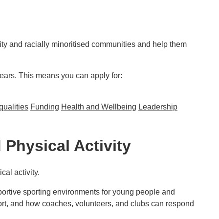
ity and racially minoritised communities and help them
years. This means you can apply for:
qualities
Funding
Health and Wellbeing
Leadership
d communities
Physical Activity
al activity.
portive sporting environments for young people and
 sport, and how coaches, volunteers, and clubs can respond