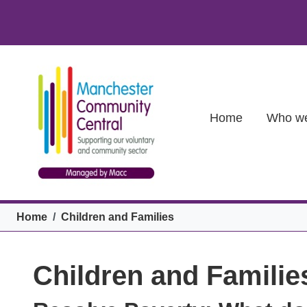
Skip to main content
Main (new)
Home
Who we
Breadcrumb
Home
Children and Families
Children and Familie