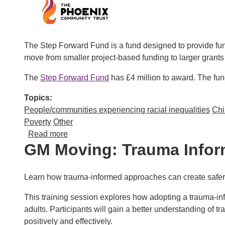
The Step Forward Fund is a fund designed to provide fun
move from smaller project-based funding to larger grants
The
Step Forward Fund
has £4 million to award. The fun
Topics
People/communities experiencing racial inequalities
Chi
Poverty
Other
about Step Forward Fund – grants for grassr
Read more
GM Moving: Trauma Inform
Learn how trauma-informed approaches can create safer, 
This training session explores how adopting a trauma-in
adults. Participants will gain a better understanding of 
positively and effectively.