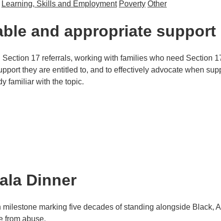
Learning, Skills and Employment
Poverty
Other
old Income
able and appropriate support
g Section 17 referrals, working with families who need Section 17
port they are entitled to, and to effectively advocate when suppo
y familiar with the topic.
ropriate support
ala Dinner
n milestone marking five decades of standing alongside Black, A
ee from abuse.