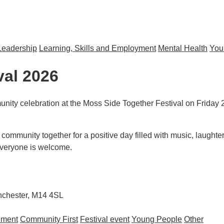
Leadership
Learning, Skills and Employment
Mental Health
You
s to Sport and Physical Activity
val 2026
ity celebration at the Moss Side Together Festival on Friday 
community together for a positive day filled with music, laughter,
 everyone is welcome.
anchester, M14 4SL
ement
Community First
Festival event
Young People
Other