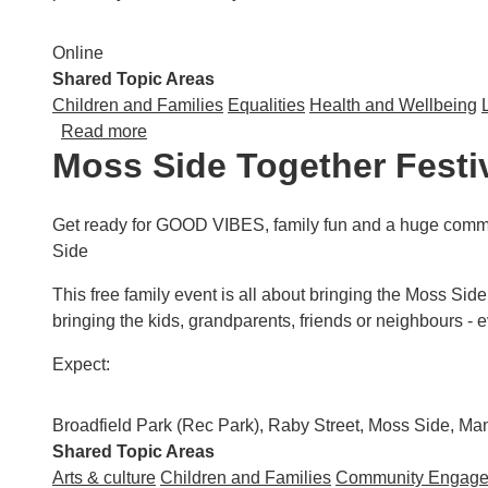
Online
Shared Topic Areas
Children and Families
Equalities
Health and Wellbeing
about GM Moving: Trauma Informed Approache
Read more
Moss Side Together Festi
Get ready for GOOD VIBES, family fun and a huge commun
Side
This free family event is all about bringing the Moss Side 
bringing the kids, grandparents, friends or neighbours -
Expect:
Broadfield Park (Rec Park), Raby Street, Moss Side, M
Shared Topic Areas
Arts & culture
Children and Families
Community Engag