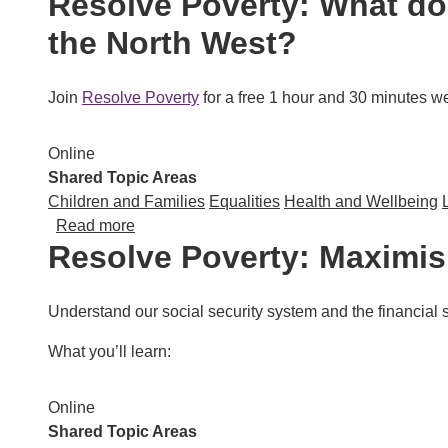
Resolve Poverty: What doe
the North West?
Join
Resolve Poverty
for a free 1 hour and 30 minutes web
Online
Shared Topic Areas
Children and Families
Equalities
Health and Wellbeing
about Resolve Poverty: What does data tell u
Read more
Resolve Poverty: Maximi
Understand our social security system and the financial s
What you’ll learn:
Online
Shared Topic Areas