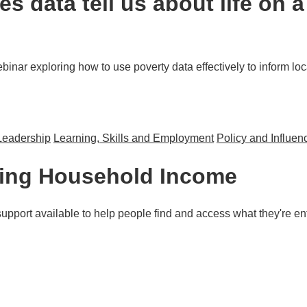
s data tell us about life on 
inar exploring how to use poverty data effectively to inform loca
Leadership
Learning, Skills and Employment
Policy and Influen
s about life on a low-income for people in the North West?
sing Household Income
upport available to help people find and access what they're ent