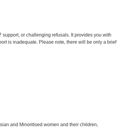
 support, or challenging refusals. It provides you with
rt is inadequate. Please note, there will be only a brief
sian and Minoritised women and their children,