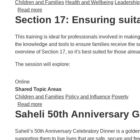
Children and Families
Health and Wellbeing
Leadership
about Resolve Poverty: Maximising Househ
Read more
Section 17: Ensuring suit
This training is ideal for professionals involved in makin
the knowledge and tools to ensure families receive the sup
overview of Section 17, so it’s best suited for those alread
The session will explore:
Online
Shared Topic Areas
Children and Families
Policy and Influence
Poverty
about Section 17: Ensuring suitable and app
Read more
Saheli 50th Anniversary G
Saheli’s 50th Anniversary Celebratory Dinner is a golde
supporting them to live lives that are safe, secure and fr