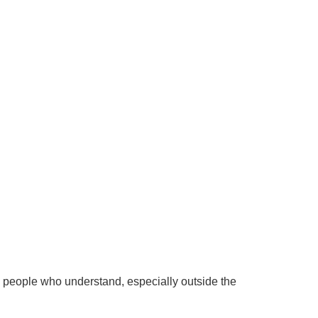
h people who understand, especially outside the