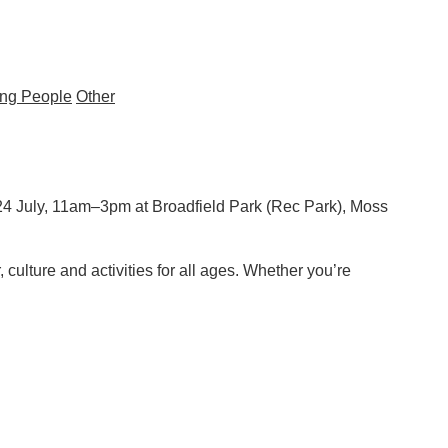
ng People
Other
24 July, 11am–3pm at Broadfield Park (Rec Park), Moss
 culture and activities for all ages. Whether you’re