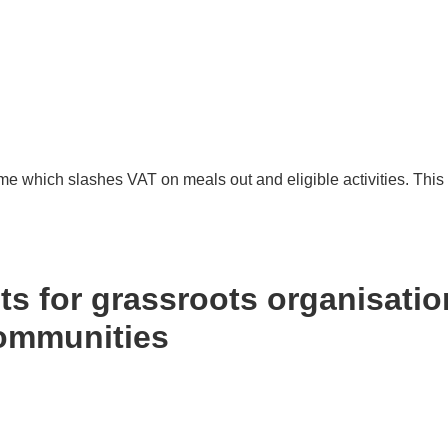
hich slashes VAT on meals out and eligible activities. This 
 2026
s for grassroots organisatio
communities