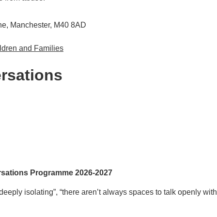
Lane, Manchester, M40 8AD
ldren and Families
rsations
sations Programme 2026-2027
eply isolating”, “there aren’t always spaces to talk openly wit