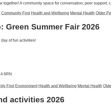
ogether! A community space for conversation, peer support, con
t
Community First
Health and Wellbeing
Mental Health
Older P
: Green Summer Fair 2026
ay of fun activities!
M14 6RN
ty First
Environment
Health and Wellbeing
Mental Health
Olde
mer Fair 2026
d activities 2026