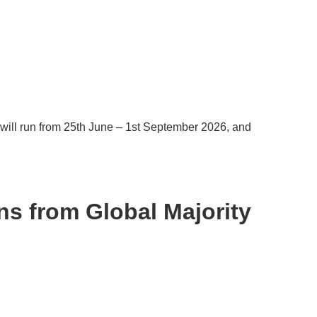
will run from 25th June – 1st September 2026, and
ns from Global Majority