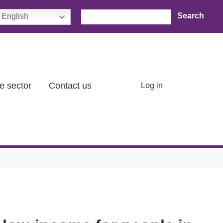
Search
English
User account menu
e sector
Contact us
Log in