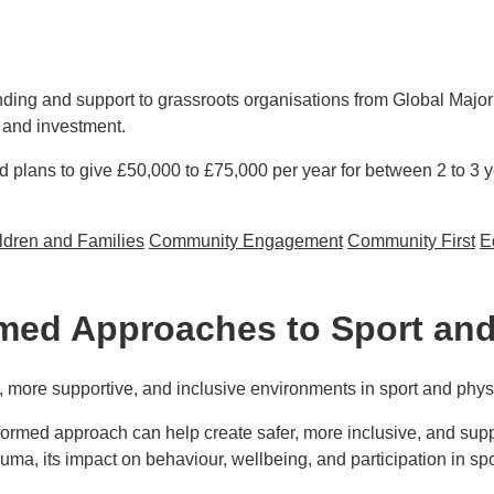
ding and support to grassroots organisations from Global Major
 and investment.
d plans to give £50,000 to £75,000 per year for between 2 to 3 
ldren and Families
Community Engagement
Community First
E
oots organisations from Global Majority and racially minoritise
ed Approaches to Sport and 
more supportive, and inclusive environments in sport and physic
formed approach can help create safer, more inclusive, and sup
trauma, its impact on behaviour, wellbeing, and participation in