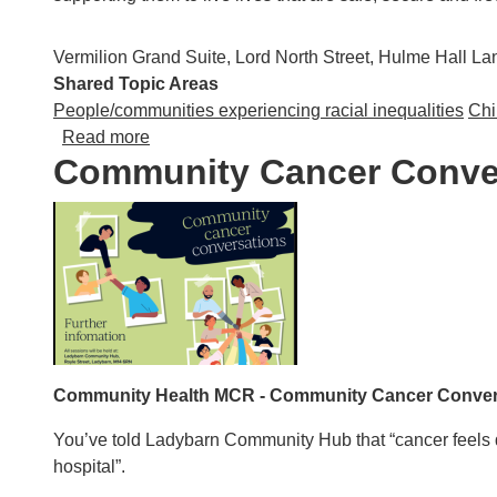
Vermilion Grand Suite, Lord North Street, Hulme Hall 
Shared Topic Areas
People/communities experiencing racial inequalities
Chi
about Saheli 50th Anniversary Gala Dinner
Read more
Community Cancer Conve
Community Health MCR - Community Cancer Conver
You’ve told Ladybarn Community Hub that “cancer feels de
hospital”.