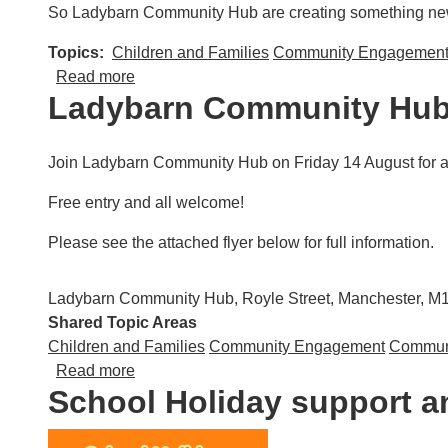
So Ladybarn Community Hub are creating something new t
Topics
Children and Families
Community Engagemen
about Community Cancer Conversations
Read more
Ladybarn Community Hub
Join Ladybarn Community Hub on Friday 14 August for a d
Free entry and all welcome!
Please see the attached flyer below for full information.
Ladybarn Community Hub, Royle Street, Manchester, 
Shared Topic Areas
Children and Families
Community Engagement
Communi
about Ladybarn Community Hub: Green Sum
Read more
School Holiday support an