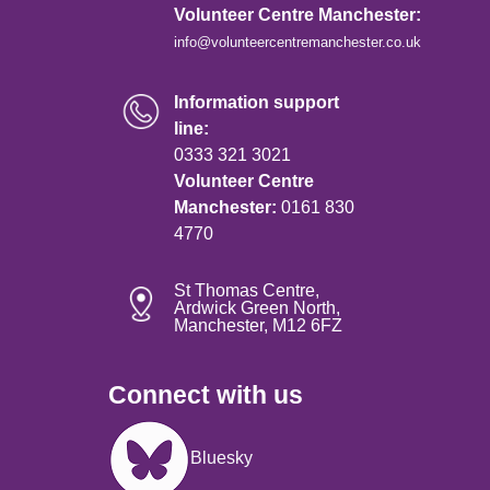
Volunteer Centre Manchester:
info@volunteercentremanchester.co.uk
Information support
line:
0333 321 3021
Volunteer Centre
Manchester:
0161 830
4770
St Thomas Centre,
Ardwick Green North,
Manchester, M12 6FZ
Connect with us
Image
Bluesky