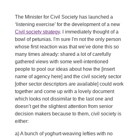
The Minister for Civil Society has launched a
‘listening exercise’ for the development of a new
Civil society strategy
. I immediately thought of a
bowl of petunias. I'm sure I'm not the only person
whose first reaction was that we've done this so
many times already: shared a lot of carefully
gathered views with some well-intentioned
people to pool our ideas about how the [insert
name of agency here] and the civil society sector
[other sector descriptors are available] could work
together and come up with a lovely document
which looks not dissimilar to the last one and
doesn’t get the slightest attention from senior
decision makers because to them, civil society is
either:
a) A bunch of yoghurt-weaving lefties with no