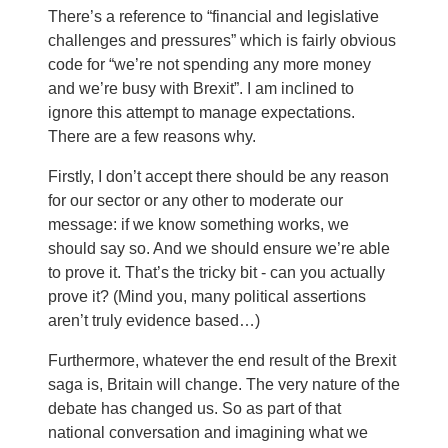
There’s a reference to “financial and legislative
challenges and pressures” which is fairly obvious
code for “we’re not spending any more money
and we’re busy with Brexit”. I am inclined to
ignore this attempt to manage expectations.
There are a few reasons why.
Firstly, I don’t accept there should be any reason
for our sector or any other to moderate our
message: if we know something works, we
should say so. And we should ensure we’re able
to prove it. That’s the tricky bit - can you actually
prove it? (Mind you, many political assertions
aren’t truly evidence based…)
Furthermore, whatever the end result of the Brexit
saga is, Britain will change. The very nature of the
debate has changed us. So as part of that
national conversation and imagining what we