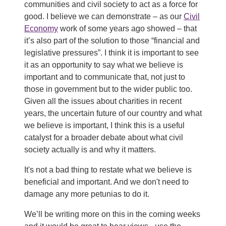
communities and civil society to act as a force for
good. I believe we can demonstrate – as our
Civil
Economy
work of some years ago showed – that
it’s also part of the solution to those “financial and
legislative pressures”. I think it is important to see
it as an opportunity to say what we believe is
important and to communicate that, not just to
those in government but to the wider public too.
Given all the issues about charities in recent
years, the uncertain future of our country and what
we believe is important, I think this is a useful
catalyst for a broader debate about what civil
society actually is and why it matters.
It's not a bad thing to restate what we believe is
beneficial and important. And we don't need to
damage any more petunias to do it.
We’ll be writing more on this in the coming weeks