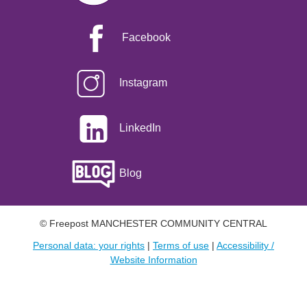
Facebook
Instagram
LinkedIn
Blog
© Freepost MANCHESTER COMMUNITY CENTRAL
Personal data: your rights
|
Terms of use
|
Accessibility /
Website Information