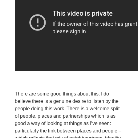
There are some good things about this: I do
believe there is a genuine desire to listen by the
people doing this work. There is a welcome split
of people, places and partnerships which is as
good a way of looking at things as I’ve seen:
particularly the link between places and people –