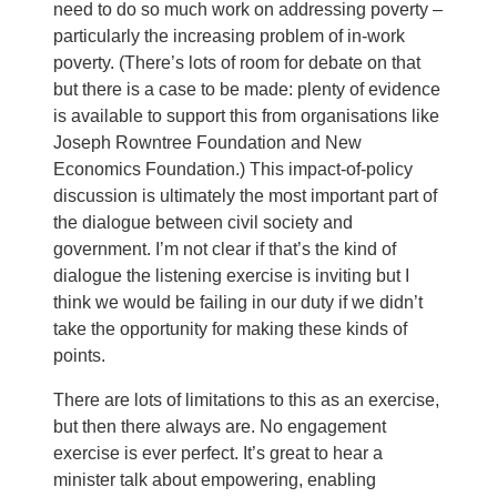
need to do so much work on addressing poverty –
particularly the increasing problem of in-work
poverty. (There’s lots of room for debate on that
but there is a case to be made: plenty of evidence
is available to support this from organisations like
Joseph Rowntree Foundation and New
Economics Foundation.) This impact-of-policy
discussion is ultimately the most important part of
the dialogue between civil society and
government. I’m not clear if that’s the kind of
dialogue the listening exercise is inviting but I
think we would be failing in our duty if we didn’t
take the opportunity for making these kinds of
points.
There are lots of limitations to this as an exercise,
but then there always are. No engagement
exercise is ever perfect. It’s great to hear a
minister talk about empowering, enabling