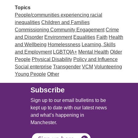
Topics
People/communities experiencing racial
inequalities
Children and Families
Commissioning
Community Engagement
Crime
and Disorder
Environment
Equalities
Faith
Health
and Wellbeing
Homelessness
Learning, Skills
and Employment
LGBTQIA+
Mental Health
Older
People
Physical Disability
Policy and Influence
Social enterprise
Transgender
VCM
Volunteering
Young People
Other
Subscribe
Sign up to our email bulletins to be
kept up to date with our latest news
and what’s happening in
Manchester.