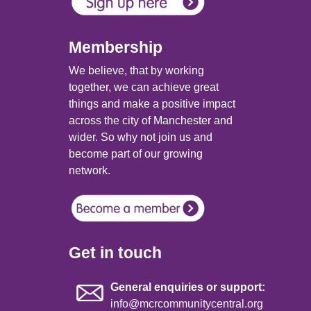
Membership
We believe, that by working
together, we can achieve great
things and make a positive impact
across the city of Manchester and
wider. So why not join us and
become part of our growing
network.
Get in touch
General enquiries or support:
info@mcrcommunitycentral.org