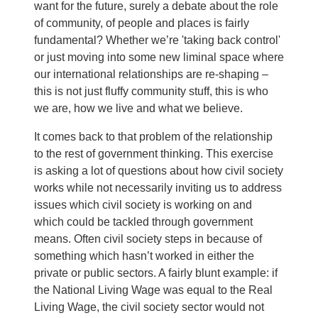
want for the future, surely a debate about the role
of community, of people and places is fairly
fundamental? Whether we’re 'taking back control'
or just moving into some new liminal space where
our international relationships are re-shaping –
this is not just fluffy community stuff, this is who
we are, how we live and what we believe.
It comes back to that problem of the relationship
to the rest of government thinking. This exercise
is asking a lot of questions about how civil society
works while not necessarily inviting us to address
issues which civil society is working on and
which could be tackled through government
means. Often civil society steps in because of
something which hasn’t worked in either the
private or public sectors. A fairly blunt example: if
the National Living Wage was equal to the Real
Living Wage, the civil society sector would not