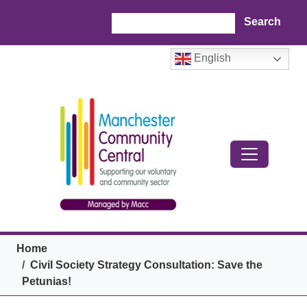
Skip to main content
Search
English
Breadcrumb
Home
Civil Society Strategy Consultation: Save the
Petunias!