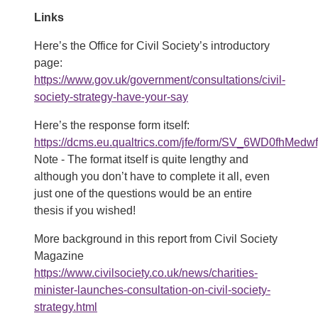
Links
Here’s the Office for Civil Society’s introductory
page:
https://www.gov.uk/government/consultations/civil-
society-strategy-have-your-say
Here’s the response form itself:
https://dcms.eu.qualtrics.com/jfe/form/SV_6WD0fhMedw
Note - The format itself is quite lengthy and
although you don’t have to complete it all, even
just one of the questions would be an entire
thesis if you wished!
More background in this report from Civil Society
Magazine
https://www.civilsociety.co.uk/news/charities-
minister-launches-consultation-on-civil-society-
strategy.html