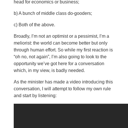
head for economics or business;
b) A bunch of middle class do-gooders;
c) Both of the above.
Broadly, I’m not an optimist or a pessimist, I’m a
meliorist: the world can become better but only
through human effort. So while my first reaction is
“oh no, not again”, I’m also going to look to the
opportunity we’ve got here for a conversation
which, in my view, is badly needed.
As the minister has made a video introducing this
conversation, I will attempt to follow my own rule
and start by listening: