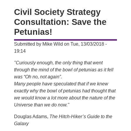
Civil Society Strategy
Consultation: Save the
Petunias!
Submitted by
Mike Wild
on
Tue, 13/03/2018 -
19:14
"Curiously enough, the only thing that went
through the mind of the bowl of petunias as it fell
was “Oh no, not again”.
Many people have speculated that if we knew
exactly why the bowl of petunias had thought that
we would know a lot more about the nature of the
Universe than we do now."
Douglas Adams,
The Hitch-Hiker’s Guide to the
Galaxy