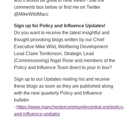
and it would be great to hear views - use the
comments box below or find me on Twitter
@MikeWildMacc
Sign up for Policy and Influence Updates!
Do you want to receive the latest insightful and
thought provoking blogs written by our Chief
Executive Mike Wild, Wellbeing Development
Lead Claire Tomkinson, Strategic Lead
(Commissioning) Nigel Rose and members of the
Policy and Influence Team direct to your in box?
Sign up to our Updates mailing list and receive
these blogs as soon as they are published along
with the new quarterly Policy and Influence
bulletin
-
https://www.manchestercommunitycentral.org/policy-
and-influence-updates