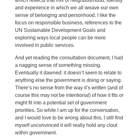
which reflects that mix of neighbourhood, identity
and experience in which we all weave our own
sense of belonging and personhood. I like the
focus on responsible business, references to the
UN Sustainable Development Goals and
exploring ways local people can be more
involved in public services.
And yet reading the consultation document, I had
a nagging sense of something missing.
Eventually it dawned: it doesn’t seem to relate to
anything else the government is doing or saying.
There’s no sense from the way it’s written (and of
course this may not be intentional) of how it fits or
might fit into a potential set of government
priorities. So while I am up for the conversation,
and I would love to be wrong about this, I still find
myself unconvinced it will really hold any clout
within government.