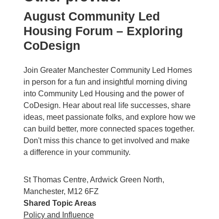
August Community Led
Housing Forum – Exploring
CoDesign
Join Greater Manchester Community Led Homes
in person for a fun and insightful morning diving
into Community Led Housing and the power of
CoDesign. Hear about real life successes, share
ideas, meet passionate folks, and explore how we
can build better, more connected spaces together.
Don't miss this chance to get involved and make
a difference in your community.
St Thomas Centre, Ardwick Green North,
Manchester, M12 6FZ
Shared Topic Areas
Policy and Influence