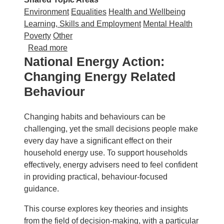
Environment
Equalities
Health and Wellbeing
Learning, Skills and Employment
Mental Health
Poverty
Other
about National Energy Action: Understandin
Read more
National Energy Action:
Changing Energy Related
Behaviour
Changing habits and behaviours can be
challenging, yet the small decisions people make
every day have a significant effect on their
household energy use. To support households
effectively, energy advisers need to feel confident
in providing practical, behaviour‑focused
guidance.
This course explores key theories and insights
from the field of decision‑making, with a particular