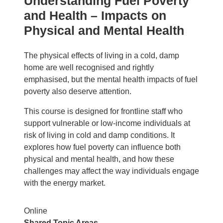
Understanding Fuel Poverty
and Health – Impacts on
Physical and Mental Health
The physical effects of living in a cold, damp
home are well recognised and rightly
emphasised, but the mental health impacts of fuel
poverty also deserve attention.
This course is designed for frontline staff who
support vulnerable or low‑income individuals at
risk of living in cold and damp conditions. It
explores how fuel poverty can influence both
physical and mental health, and how these
challenges may affect the way individuals engage
with the energy market.
Online
Shared Topic Areas