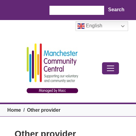
Skip to main content
Search
English
Breadcrumb
Home
Other provider
Other provider