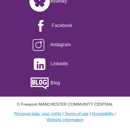
Bluesky
Facebook
Instagram
LinkedIn
Blog
© Freepost MANCHESTER COMMUNITY CENTRAL
Personal data: your rights
|
Terms of use
|
Accessibility /
Website Information