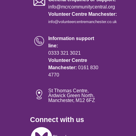
info@mcrcommunitycentral.org
Volunteer Centre Manchester:
info@volunteercentremanchester.co.uk
Information support
line:
0333 321 3021
Volunteer Centre
Manchester:
0161 830
4770
St Thomas Centre,
Ardwick Green North,
Manchester, M12 6FZ
Connect with us
Image