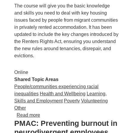
The course will give you the basic knowledge
and skills you need to deal with key housing
issues faced by people from migrant communities
in privately rented accommodation. It has been
updated to include the key changes introduced by
the Renters Rights Act, ensuring you understand
the new rules around tenancies, disrepair, and
evictions.
Online
Shared Topic Areas
People/communities experiencing racial
inequalities
Health and Wellbeing
Learning,
Skills and Employment
Poverty
Volunteering
Other
about Advicenow: Housing rights for migrant 
Read more
PMAC: Preventing burnout in
neurodivergent employees