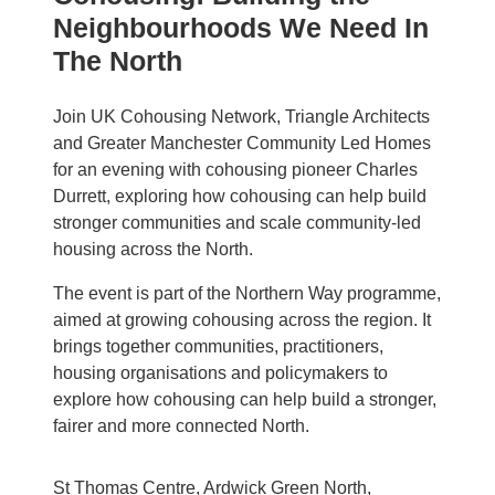
Neighbourhoods We Need In
The North
Join UK Cohousing Network, Triangle Architects
and Greater Manchester Community Led Homes
for an evening with cohousing pioneer Charles
Durrett, exploring how cohousing can help build
stronger communities and scale community-led
housing across the North.
The event is part of the Northern Way programme,
aimed at growing cohousing across the region. It
brings together communities, practitioners,
housing organisations and policymakers to
explore how cohousing can help build a stronger,
fairer and more connected North.
St Thomas Centre, Ardwick Green North,