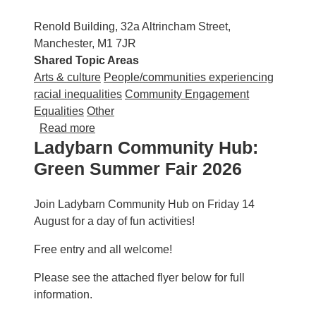
Renold Building, 32a Altrincham Street,
Manchester, M1 7JR
Shared Topic Areas
Arts & culture
People/communities experiencing
racial inequalities
Community Engagement
Equalities
Other
about UrbanMuse: Notes from the Undergro
Read more
Ladybarn Community Hub:
Green Summer Fair 2026
Join Ladybarn Community Hub on Friday 14
August for a day of fun activities!
Free entry and all welcome!
Please see the attached flyer below for full
information.