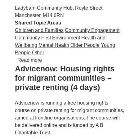
Ladybarn Community Hub, Royle Street,
Manchester, M14 6RN
Shared Topic Areas
Children and Families
Community Engagement
Community First
Environment
Health and
Wellbeing
Mental Health
Older People
Young
People
Other
about Ladybarn Community Hub: Green Sum
Read more
Advicenow: Housing rights
for migrant communities –
private renting (4 days)
Advicenow is running a free housing rights
course on private renting for migrant communities,
aimed at frontline organisations. The course will
be delivered online and is funded by A B
Charitable Trust.