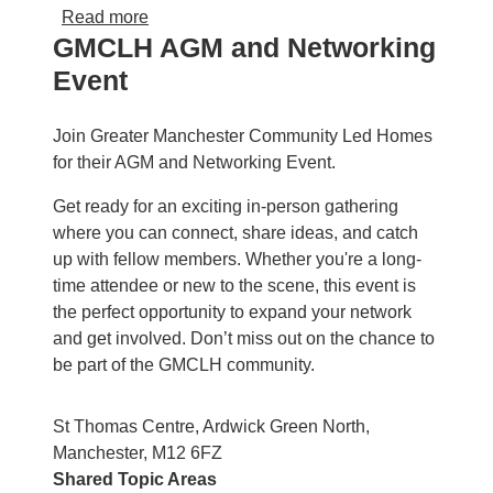
about August Community Led Housing Foru
Read more
GMCLH AGM and Networking
Event
Join Greater Manchester Community Led Homes
for their AGM and Networking Event.
Get ready for an exciting in-person gathering
where you can connect, share ideas, and catch
up with fellow members. Whether you're a long-
time attendee or new to the scene, this event is
the perfect opportunity to expand your network
and get involved. Don’t miss out on the chance to
be part of the GMCLH community.
St Thomas Centre, Ardwick Green North,
Manchester, M12 6FZ
Shared Topic Areas