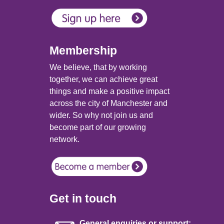
Membership
We believe, that by working
together, we can achieve great
things and make a positive impact
across the city of Manchester and
wider. So why not join us and
become part of our growing
network.
Get in touch
General enquiries or support: