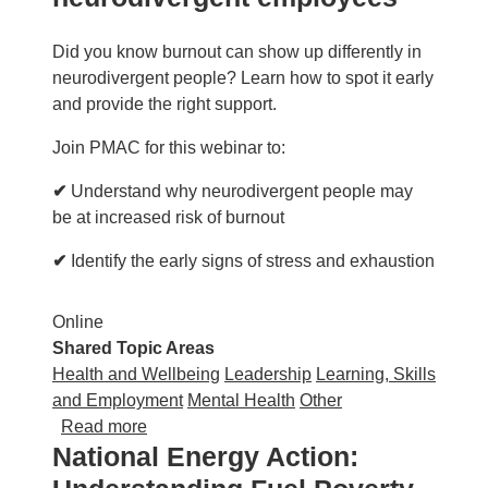
Did you know burnout can show up differently in
neurodivergent people? Learn how to spot it early
and provide the right support.
Join PMAC for this webinar to:
✔
Understand why neurodivergent people may
be at increased risk of burnout
✔
Identify the early signs of stress and exhaustion
Online
Shared Topic Areas
Health and Wellbeing
Leadership
Learning, Skills
and Employment
Mental Health
Other
about PMAC: Preventing burnout in neurodi
Read more
National Energy Action: