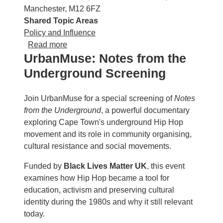
Manchester, M12 6FZ
Shared Topic Areas
Policy and Influence
about Cohousing: Building the Neighbourh
Read more
UrbanMuse: Notes from the
Underground Screening
Join UrbanMuse for a special screening of
Notes
from the Underground
, a powerful documentary
exploring Cape Town's underground Hip Hop
movement and its role in community organising,
cultural resistance and social movements.
Funded by
Black Lives Matter UK
, this event
examines how Hip Hop became a tool for
education, activism and preserving cultural
identity during the 1980s and why it still relevant
today.