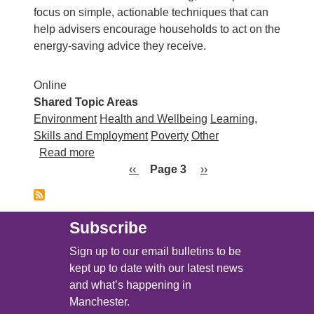
focus on simple, actionable techniques that can
help advisers encourage households to act on the
energy‑saving advice they receive.
Online
Shared Topic Areas
Environment
Health and Wellbeing
Learning,
Skills and Employment
Poverty
Other
about National Energy Action: Changing En
Read more
Pagination
Previous page
Next page
‹‹
Page 3
››
Subscribe
Sign up to our email bulletins to be
kept up to date with our latest news
and what’s happening in
Manchester.