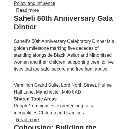
Policy and Influence
about GMCLH AGM and Networking Event
Read more
Saheli 50th Anniversary Gala
Dinner
Saheli’s 50th Anniversary Celebratory Dinner is a
golden milestone marking five decades of
standing alongside Black, Asian and Minoritised
women and their children, supporting them to live
lives that are safe, secure and free from abuse.
Vermilion Grand Suite, Lord North Street, Hulme
Hall Lane, Manchester, M40 8AD
Shared Topic Areas
People/communities experiencing racial
inequalities
Children and Families
about Saheli 50th Anniversary Gala Dinner
Read more
Cohousing: Building the